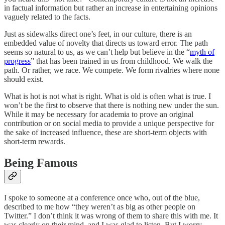
in factual information but rather an increase in entertaining opinions
vaguely related to the facts.
Just as sidewalks direct one’s feet, in our culture, there is an
embedded value of novelty that directs us toward error. The path
seems so natural to us, as we can’t help but believe in the “
myth of
progress
” that has been trained in us from childhood. We walk the
path. Or rather, we race. We compete. We form rivalries where none
should exist.
What is hot is not what is right. What is old is often what is true. I
won’t be the first to observe that there is nothing new under the sun.
While it may be necessary for academia to prove an original
contribution or on social media to provide a unique perspective for
the sake of increased influence, these are short-term objects with
short-term rewards.
Being Famous
I spoke to someone at a conference once who, out of the blue,
described to me how “they weren’t as big as other people on
Twitter.” I don’t think it was wrong of them to share this with me. It
was clearly on their mind, and I was glad to listen. But I worry