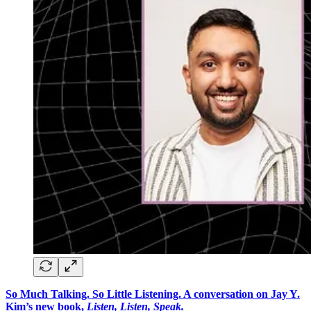
So Much Talking. So Little Listening. A conversation on Jay Y.
Kim’s new book,
Listen, Listen, Speak.