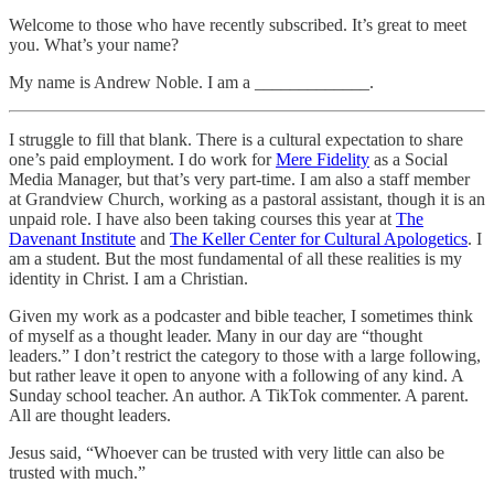
Welcome to those who have recently subscribed. It’s great to meet
you. What’s your name?
My name is Andrew Noble. I am a _____________.
I struggle to fill that blank. There is a cultural expectation to share
one’s paid employment. I do work for
Mere Fidelity
as a Social
Media Manager, but that’s very part-time. I am also a staff member
at Grandview Church, working as a pastoral assistant, though it is an
unpaid role. I have also been taking courses this year at
The
Davenant Institute
and
The Keller Center for Cultural Apologetics
. I
am a student. But the most fundamental of all these realities is my
identity in Christ. I am a Christian.
Given my work as a podcaster and bible teacher, I sometimes think
of myself as a thought leader. Many in our day are “thought
leaders.” I don’t restrict the category to those with a large following,
but rather leave it open to anyone with a following of any kind. A
Sunday school teacher. An author. A TikTok commenter. A parent.
All are thought leaders.
Jesus said, “Whoever can be trusted with very little can also be
trusted with much.”