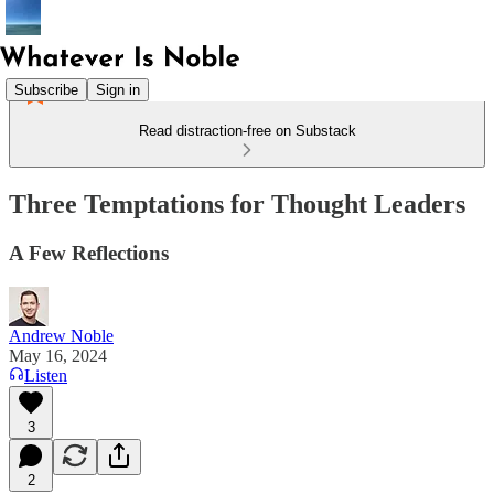
Subscribe
Sign in
Read distraction-free on Substack
Three Temptations for Thought Leaders
A Few Reflections
Andrew Noble
May 16, 2024
Listen
3
2