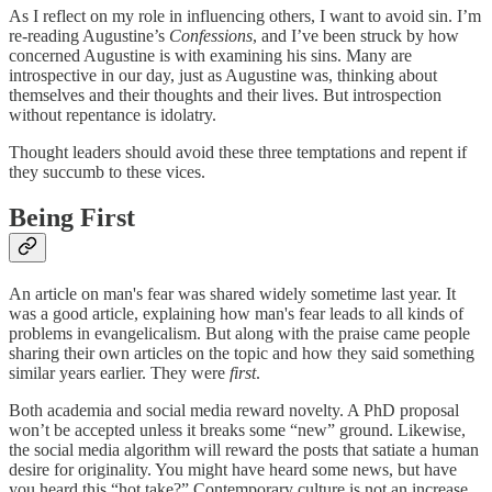
As I reflect on my role in influencing others, I want to avoid sin. I’m
re-reading Augustine’s
Confessions
,
and I’ve been struck by how
concerned Augustine is with examining his sins. Many are
introspective in our day, just as Augustine was, thinking about
themselves and their thoughts and their lives. But introspection
without repentance is idolatry.
Thought leaders should avoid these three temptations and repent if
they succumb to these vices.
Being First
An article on man's fear was shared widely sometime last year. It
was a good article, explaining how man's fear leads to all kinds of
problems in evangelicalism. But along with the praise came people
sharing their own articles on the topic and how they said something
similar years earlier. They were
first
.
Both academia and social media reward novelty. A PhD proposal
won’t be accepted unless it breaks some “new” ground. Likewise,
the social media algorithm will reward the posts that satiate a human
desire for originality. You might have heard some news, but have
you heard this “hot take?” Contemporary culture is not an increase