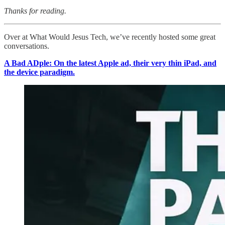
Thanks for reading.
Over at What Would Jesus Tech, we’ve recently hosted some great
conversations.
A Bad ADple: On the latest Apple ad, their very thin iPad, and
the device paradigm.