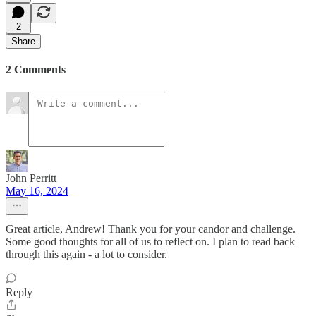
2
Share
2 Comments
John Perritt
May 16, 2024
Great article, Andrew! Thank you for your candor and challenge.
Some good thoughts for all of us to reflect on. I plan to read back
through this again - a lot to consider.
Reply