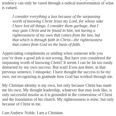
tendency can only be cured through a radical transformation of what
is valued.
I consider everything a loss because of the surpassing
worth of knowing Christ Jesus my Lord, for whose sake
I have lost all things. I consider them garbage, that I
may gain Christ and be found in him, not having a
righteousness of my own that comes from the law, but
that which is through faith in Christ—the righteousness
that comes from God on the basis of faith.
Appreciating compliments or smiling when someone tells you
you’ve done a good job is not wrong. But have you considered the
surpassing worth of knowing Christ? It seems I can be far too easily
distracted by my own success. But wait! Even just there, in that
previous sentence, I misspoke. I have thought the success to be
my
own
, not recognizing in gratitude how God has worked through me.
My Christian identity is my own, but only because Christ has made
me his own. My thought leadership, whatever that may look like, is
only successful insofar as it is grounded in the cornerstone of Christ
and the foundation of his church. My righteousness is
mine
, but only
because of Christ in me.
I am Andrew Noble. I am a Christian.