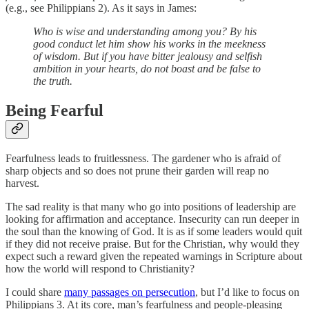
(e.g., see Philippians 2). As it says in James:
Who is wise and understanding among you? By his
good conduct let him show his works in the meekness
of wisdom. But if you have bitter jealousy and selfish
ambition in your hearts, do not boast and be false to
the truth.
Being Fearful
Fearfulness leads to fruitlessness. The gardener who is afraid of
sharp objects and so does not prune their garden will reap no
harvest.
The sad reality is that many who go into positions of leadership are
looking for affirmation and acceptance. Insecurity can run deeper in
the soul than the knowing of God. It is as if some leaders would quit
if they did not receive praise. But for the Christian, why would they
expect such a reward given the repeated warnings in Scripture about
how the world will respond to Christianity?
I could share
many passages on persecution
, but I’d like to focus on
Philippians 3. At its core, man’s fearfulness and people-pleasing