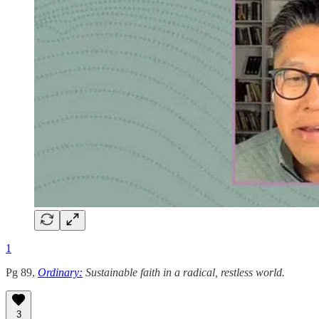
1
Pg 89,
Ordinary:
Sustainable faith in a radical, restless world.
3