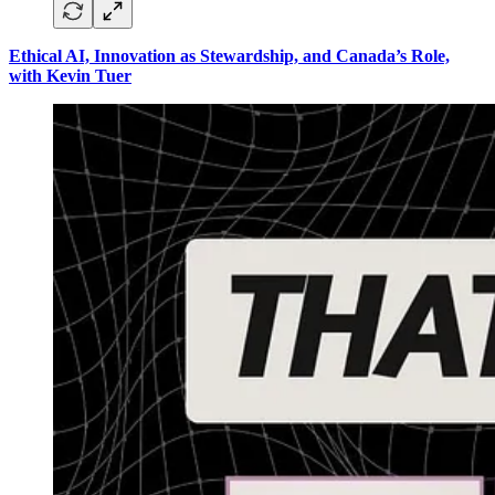
Ethical AI, Innovation as Stewardship, and Canada’s Role,
with Kevin Tuer