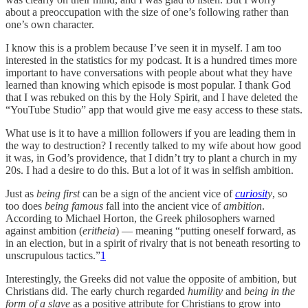
about a preoccupation with the size of one’s following rather than
one’s own character.
I know this is a problem because I’ve seen it in myself. I am too
interested in the statistics for my podcast. It is a hundred times more
important to have conversations with people about what they have
learned than knowing which episode is most popular. I thank God
that I was rebuked on this by the Holy Spirit, and I have deleted the
“YouTube Studio” app that would give me easy access to these stats.
What use is it to have a million followers if you are leading them in
the way to destruction? I recently talked to my wife about how good
it was, in God’s providence, that I didn’t try to plant a church in my
20s. I had a desire to do this. But a lot of it was in selfish ambition.
Just as
being first
can be a sign of the ancient vice of
curiosit
y
, so
too does
being famous
fall into the ancient vice of
ambition
.
According to Michael Horton, the Greek philosophers warned
against ambition (
eritheia
) — meaning “putting oneself forward, as
in an election, but in a spirit of rivalry that is not beneath resorting to
unscrupulous tactics.”
1
Interestingly, the Greeks did not value the opposite of ambition, but
Christians did. The early church regarded
humility
and
being in the
form of a slave
as a positive attribute for Christians to grow into