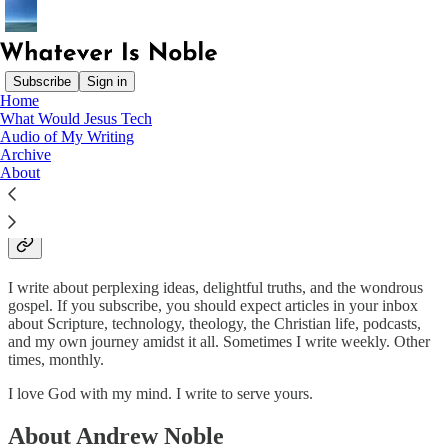
Subscribe
Sign in
Home
What Would Jesus Tech
Finally, brothers and sisters, whatever is true, whatever is noble,
Audio of My Writing
whatever is right, whatever is pure, whatever is lovely, whatever is
Archive
admirable—if anything is excellent or praiseworthy—think about
About
such things. - Philippians 4:8
What Is Whatever Is Noble
I write about perplexing ideas, delightful truths, and the wondrous
gospel. If you subscribe, you should expect articles in your inbox
about Scripture, technology, theology, the Christian life, podcasts,
and my own journey amidst it all. Sometimes I write weekly. Other
times, monthly.
I love God with my mind. I write to serve yours.
About Andrew Noble