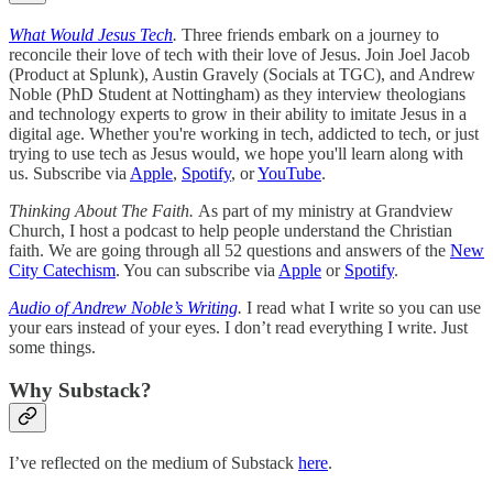
What Would Jesus Tech
.
Three friends embark on a journey to
reconcile their love of tech with their love of Jesus. Join Joel Jacob
(Product at Splunk), Austin Gravely (Socials at TGC), and Andrew
Noble (PhD Student at Nottingham) as they interview theologians
and technology experts to grow in their ability to imitate Jesus in a
digital age. Whether you're working in tech, addicted to tech, or just
trying to use tech as Jesus would, we hope you'll learn along with
us. Subscribe via
Apple
,
Spotify
, or
YouTube
.
Thinking About The Faith.
As part of my ministry at Grandview
Church, I host a podcast to help people understand the Christian
faith. We are going through all 52 questions and answers of the
New
City Catechism
. You can subscribe via
Apple
or
Spotify
.
Audio of Andrew Noble’s Writing
.
I read what I write so you can use
your ears instead of your eyes. I don’t read everything I write. Just
some things.
Why Substack?
I’ve reflected on the medium of Substack
here
.