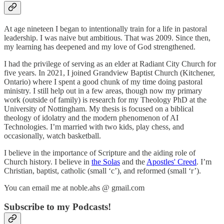
At age nineteen I began to intentionally train for a life in pastoral
leadership. I was naive but ambitious. That was 2009. Since then,
my learning has deepened and my love of God strengthened.
I had the privilege of serving as an elder at Radiant City Church for
five years. In 2021, I joined Grandview Baptist Church (Kitchener,
Ontario) where I spent a good chunk of my time doing pastoral
ministry. I still help out in a few areas, though now my primary
work (outside of family) is research for my Theology PhD at the
University of Nottingham. My thesis is focused on a biblical
theology of idolatry and the modern phenomenon of AI
Technologies. I’m married with two kids, play chess, and
occasionally, watch basketball.
I believe in the importance of Scripture and the aiding role of
Church history. I believe in
the Solas
and the
Apostles' Creed
. I’m
Christian, baptist, catholic (small ‘c’), and reformed (small ‘r’).
You can email me at noble.ahs @ gmail.com
Subscribe to my Podcasts!