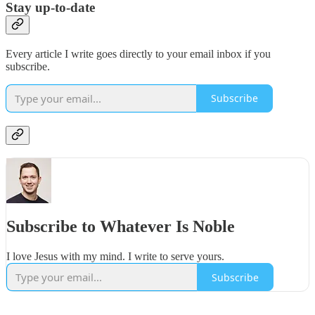
Stay up-to-date
Every article I write goes directly to your email inbox if you
subscribe.
Subscribe
Subscribe to Whatever Is Noble
I love Jesus with my mind. I write to serve yours.
Subscribe