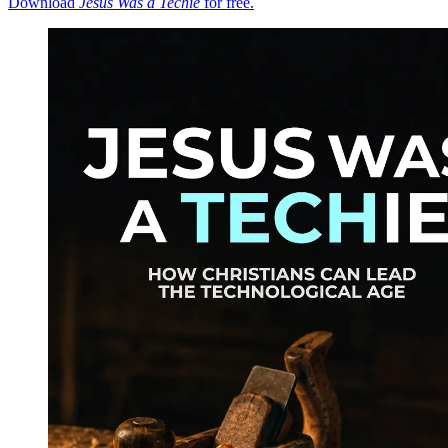
Download
Jesus Was a Techie
for free.