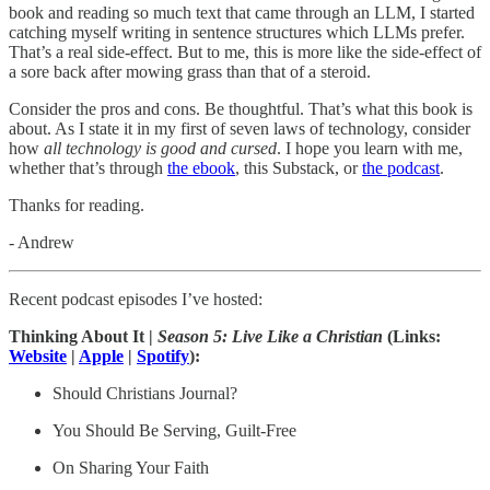
book and reading so much text that came through an LLM, I started
catching myself writing in sentence structures which LLMs prefer.
That’s a real side-effect. But to me, this is more like the side-effect of
a sore back after mowing grass than that of a steroid.
Consider the pros and cons. Be thoughtful. That’s what this book is
about. As I state it in my first of seven laws of technology, consider
how
all technology is good and cursed
. I hope you learn with me,
whether that’s through
the ebook
, this Substack, or
the podcast
.
Thanks for reading.
- Andrew
Recent podcast episodes I’ve hosted:
Thinking About It |
Season 5:
Live Like a Christian
(Links:
Website
|
Apple
|
Spotify
):
Should Christians Journal?
You Should Be Serving, Guilt-Free
On Sharing Your Faith