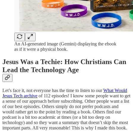
An AI-generated image (Gemini) displaying the ebook
as if it were a physical book.
Jesus Was a Techie: How Christians Can
Lead the Technology Age
Let’s face it, not everyone has the time to listen to our
What Would
Jesus Tech archive
of 112 episodes! I know some people want to get
a sense of our approach before subscribing. Other people want a list
of our best episodes. Others simply do not prefer podcasts and
would rather get to the point by reading a book. Others find our
podcast is a bit too academic at times (or a bit too deep on
technology) and so they want a summary that doesn’t skip the most
important parts. All very reasonable! This is why I made this book.