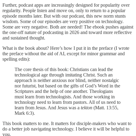
Further, podcast apps are increasingly designed for popularity over
regularity. People listen and move on, only to return to a popular
episode months later. But with our podcast, this new norm stunts
wisdom. Some of our episodes are very positive on technology.
Some are very negative. Both are needed! The ebook pushes against
the one-off nature of podcasting in 2026 and toward more reflective
and sustained thought.
What is the book about? Here’s how I put it in the preface (I wrote
the preface without the aid of AI, except for minor grammar and
spelling edits):
The core thesis of this book: Christians can lead the
technological age through imitating Christ. Such an
approach is neither anxious nor blind, neither nostalgic
nor futurist, but based on the gifts of God’s Word in the
Scriptures and the help of one another. Theologians
must learn from technologists. And those working in
technology need to learn from pastors. All of us need to
learn from Jesus. And Jesus was a
tekton
(Matt. 13:55,
Mark 6:3).
This book matters to me. It matters for disciple-makers who want to
do a better job navigating technology. I believe it will be helpful to
you.