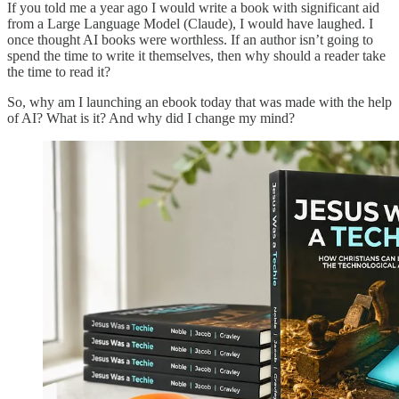
If you told me a year ago I would write a book with significant aid
from a Large Language Model (Claude), I would have laughed. I
once thought AI books were worthless. If an author isn’t going to
spend the time to write it themselves, then why should a reader take
the time to read it?
So, why am I launching an ebook today that was made with the help
of AI? What is it? And why did I change my mind?