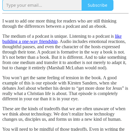
Subscribe
I want to add one more thing for readers who are still thinking
through the differences between a podcast and an ebook.
The medium of a podcast is unique. Listening to a podcast is
like
building a one-way friendship
. Audio includes emotional reactions,
thoughtful pauses, and even the character of the hosts expressed
through their tone. A podcast is formative in the way a book is not.
It’s not better than a book. But it is different. And to take something
from one medium and transfer it to another is not merely to adapt it,
but to change it entirely (Marshall McLuhan would nod).
You won’t get the same feeling of tension in the book. A good
example of this is our episode with Kirsten Sanders, when she
debates Joel about whether his desire to “get more done for Jesus” is
really what a Christian life is about. That episode is completely
different in your ear than it is in your eye.
These are the kinds of tradeoffs that we are often unaware of when
we think about technology. We don’t realize how technology
changes us, disciples us, and forms us into a new kind of human.
You will need to be mindful of those tradeoffs. Even in writing the