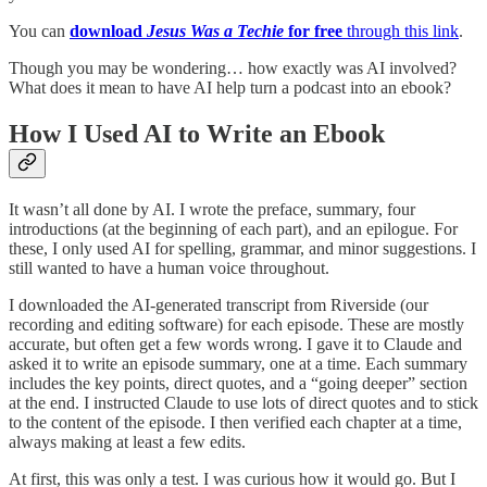
You can
download
Jesus Was a Techie
for free
through this link
.
Though you may be wondering… how exactly was AI involved?
What does it mean to have AI help turn a podcast into an ebook?
How I Used AI to Write an Ebook
It wasn’t all done by AI. I wrote the preface, summary, four
introductions (at the beginning of each part), and an epilogue. For
these, I only used AI for spelling, grammar, and minor suggestions. I
still wanted to have a human voice throughout.
I downloaded the AI-generated transcript from Riverside (our
recording and editing software) for each episode. These are mostly
accurate, but often get a few words wrong. I gave it to Claude and
asked it to write an episode summary, one at a time. Each summary
includes the key points, direct quotes, and a “going deeper” section
at the end. I instructed Claude to use lots of direct quotes and to stick
to the content of the episode. I then verified each chapter at a time,
always making at least a few edits.
At first, this was only a test. I was curious how it would go. But I