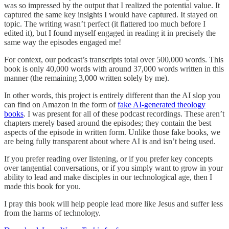
was so impressed by the output that I realized the potential value. It
captured the same key insights I would have captured. It stayed on
topic. The writing wasn’t perfect (it flattered too much before I
edited it), but I found myself engaged in reading it in precisely the
same way the episodes engaged me!
For context, our podcast’s transcripts total over 500,000 words. This
book is only 40,000 words with around 37,000 words written in this
manner (the remaining 3,000 written solely by me).
In other words, this project is entirely different than the AI slop you
can find on Amazon in the form of
fake AI-generated theology
books
. I was present for all of these podcast recordings. These aren’t
chapters merely based around the episodes; they contain the best
aspects of the episode in written form. Unlike those fake books, we
are being fully transparent about where AI is and isn’t being used.
If you prefer reading over listening, or if you prefer key concepts
over tangential conversations, or if you simply want to grow in your
ability to lead and make disciples in our technological age, then I
made this book for you.
I pray this book will help people lead more like Jesus and suffer less
from the harms of technology.