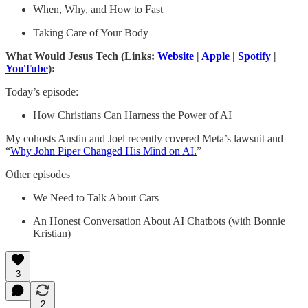
When, Why, and How to Fast
Taking Care of Your Body
What Would Jesus Tech (Links:
Website
|
Apple
|
Spotify
|
YouTube
):
Today’s episode:
How Christians Can Harness the Power of AI
My cohosts Austin and Joel recently covered Meta’s lawsuit and
“
Why John Piper Changed His Mind on AI.
”
Other episodes
We Need to Talk About Cars
An Honest Conversation About AI Chatbots (with Bonnie
Kristian)
3
2