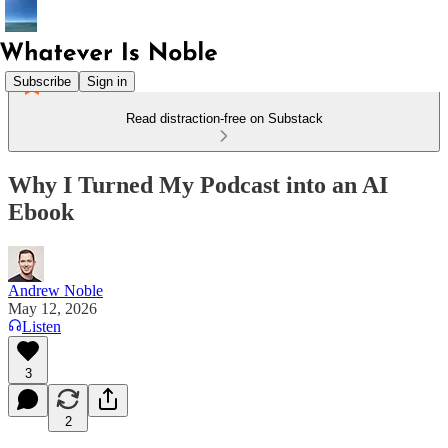
Subscribe
Sign in
Read distraction-free on Substack
Why I Turned My Podcast into an AI
Ebook
Andrew Noble
May 12, 2026
Listen
3
2