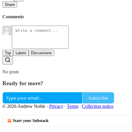
Share
Comments
Top
Latest
Discussions
No posts
Ready for more?
Subscribe
© 2026 Andrew Noble
·
Privacy
∙
Terms
∙
Collection notice
Start your Substack