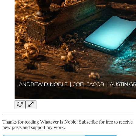
Thanks for reading Whatever Is Noble! Subscribe for free to receive
new posts and support my work.