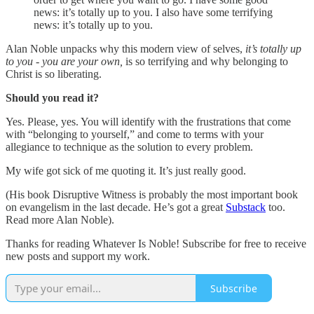
news: it’s totally up to you. I also have some terrifying
news: it’s totally up to you.
Alan Noble unpacks why this modern view of selves,
it’s totally up
to you - you are your own,
is so terrifying and why belonging to
Christ is so liberating.
Should you read it?
Yes. Please, yes. You will identify with the frustrations that come
with “belonging to yourself,” and come to terms with your
allegiance to technique as the solution to every problem.
My wife got sick of me quoting it. It’s just really good.
(His book Disruptive Witness is probably the most important book
on evangelism in the last decade. He’s got a great
Substack
too.
Read more Alan Noble).
Thanks for reading Whatever Is Noble! Subscribe for free to receive
new posts and support my work.
Subscribe