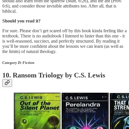
should also learn from the sparrow (Matt. 6:26), and the ant (Prov.
6:6), and consider those invisible attributes too. After all, that is
biblical.
Should you read it?
For sure. Please don’t get scared off by this book kinda feeling like a
textbook. There is no audiobook I listened to faster than this one - it
is well-reasoned, succinct, and perfectly structured. By reading it
you’ll be more confident about the lessons we can learn (as well as
the limits) of natural theology.
Category D: Fiction
10. Ransom Triology by C.S. Lewis