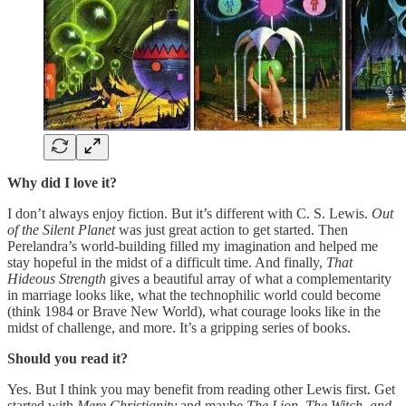
Why did I love it?
I don’t always enjoy fiction. But it’s different with C. S. Lewis.
Out
of the Silent Planet
was just great action to get started. Then
Perelandra’s world-building filled my imagination and helped me
stay hopeful in the midst of a difficult time. And finally,
That
Hideous Strength
gives a beautiful array of what a complementarity
in marriage looks like, what the technophilic world could become
(think 1984 or Brave New World), what courage looks like in the
midst of challenge, and more. It’s a gripping series of books.
Should you read it?
Yes. But I think you may benefit from reading other Lewis first. Get
started with
Mere Christianity
and maybe
The Lion, The Witch, and