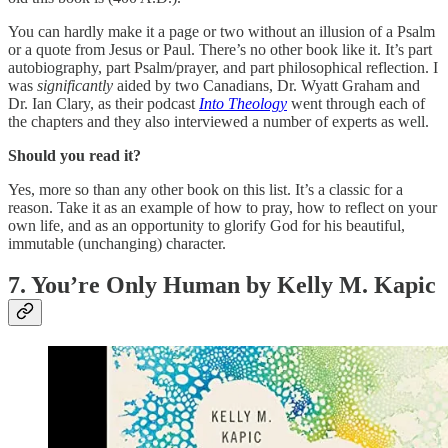
You can hardly make it a page or two without an illusion of a Psalm
or a quote from Jesus or Paul. There’s no other book like it. It’s part
autobiography, part Psalm/prayer, and part philosophical reflection. I
was
significantly
aided by two Canadians, Dr. Wyatt Graham and
Dr. Ian Clary, as their podcast
Into Theology
went through each of
the chapters and they also interviewed a number of experts as well.
Should you read it?
Yes, more so than any other book on this list. It’s a classic for a
reason. Take it as an example of how to pray, how to reflect on your
own life, and as an opportunity to glorify God for his beautiful,
immutable (unchanging) character.
7. You’re Only Human by Kelly M. Kapic