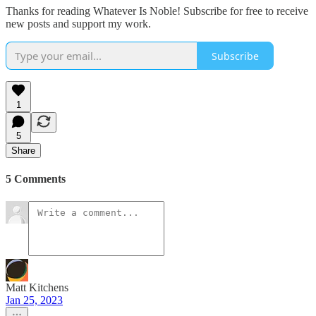
Thanks for reading Whatever Is Noble! Subscribe for free to receive
new posts and support my work.
Subscribe
1
5
Share
5 Comments
Matt Kitchens
Jan 25, 2023