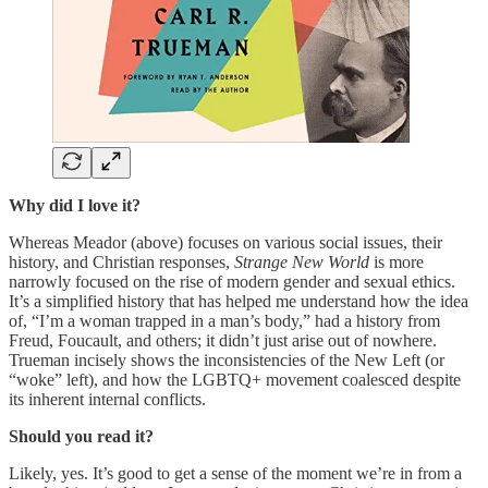
Why did I love it?
Whereas Meador (above) focuses on various social issues, their
history, and Christian responses,
Strange New World
is more
narrowly focused on the rise of modern gender and sexual ethics.
It’s a simplified history that has helped me understand how the idea
of, “I’m a woman trapped in a man’s body,” had a history from
Freud, Foucault, and others; it didn’t just arise out of nowhere.
Trueman incisely shows the inconsistencies of the New Left (or
“woke” left), and how the LGBTQ+ movement coalesced despite
its inherent internal conflicts.
Should you read it?
Likely, yes. It’s good to get a sense of the moment we’re in from a