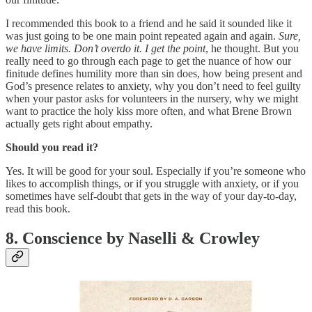
I recommended this book to a friend and he said it sounded like it
was just going to be one main point repeated again and again.
Sure,
we have limits. Don’t overdo it.
I get the point
, he thought. But you
really need to go through each page to get the nuance of how our
finitude defines humility more than sin does, how being present and
God’s presence relates to anxiety, why you don’t need to feel guilty
when your pastor asks for volunteers in the nursery, why we might
want to practice the holy kiss more often, and what Brene Brown
actually gets right about empathy.
Should you read it?
Yes. It will be good for your soul. Especially if you’re someone who
likes to accomplish things, or if you struggle with anxiety, or if you
sometimes have self-doubt that gets in the way of your day-to-day,
read this book.
8. Conscience by Naselli & Crowley