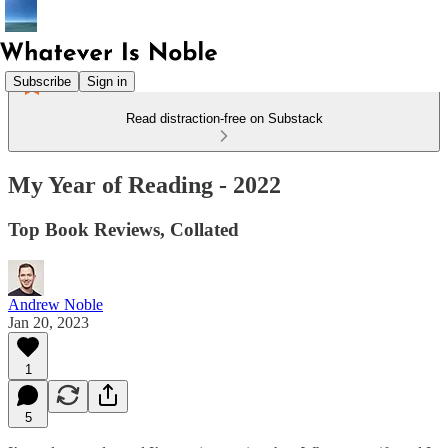
Subscribe
Sign in
Read distraction-free on Substack
My Year of Reading - 2022
Top Book Reviews, Collated
Andrew Noble
Jan 20, 2023
1
5