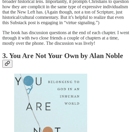
broader historical lens. Importantly, it prompts Christians to question
how they are complicit in the same type of expressive individualism
that the New Left has. (Again though, not a ton of Scripture, just
historical/cultural commentary. But it’s helpful to realize that even
this Substack post is engaging in “virtue signaling.”)
The book has discussion questions at the end of each chapter. I went
through it with two close friends a couple of chapters at a time,
mostly over the phone. The discussion was lively!
3. You Are Not Your Own by Alan Noble