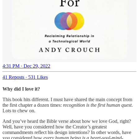
4:31 PM · Dec 29, 2022
41 Reposts
·
531 Likes
Why did I love it?
This book hits different. I must have shared the main concept from
the first chapter a dozen times:
recognition is the first human quest
.
Lots to chew on.
And you’ve heard the Bible verse about how we love God, right?
Well, have you considered how the Creator’s greatest
commandments reflect his design intentions? In other words, have
you considered how
every human being is a heart-soul-mind-