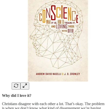
Why did I love it?
Christians disagree with each other a lot. That’s okay. The problem
is when we don’t know what kind of disagreement we’re having.