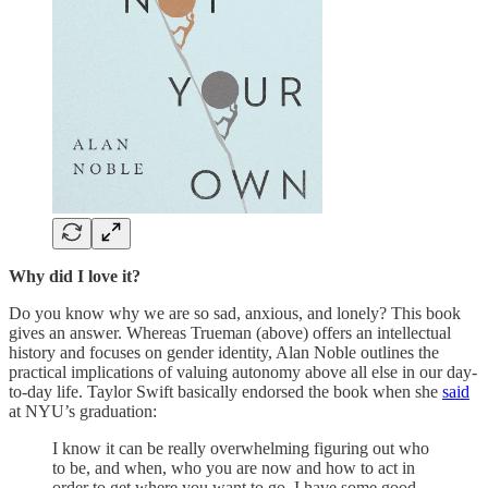
Why did I love it?
Do you know why we are so sad, anxious, and lonely? This book
gives an answer. Whereas Trueman (above) offers an intellectual
history and focuses on gender identity, Alan Noble outlines the
practical implications of valuing autonomy above all else in our day-
to-day life. Taylor Swift basically endorsed the book when she
said
at NYU’s graduation:
I know it can be really overwhelming figuring out who
to be, and when, who you are now and how to act in
order to get where you want to go. I have some good