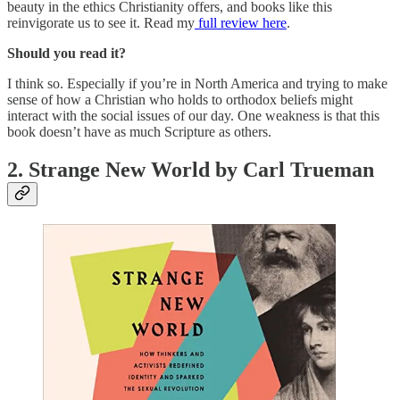
beauty in the ethics Christianity offers, and books like this
reinvigorate us to see it. Read my
full review here
.
Should you read it?
I think so. Especially if you’re in North America and trying to make
sense of how a Christian who holds to orthodox beliefs might
interact with the social issues of our day. One weakness is that this
book doesn’t have as much Scripture as others.
2. Strange New World by Carl Trueman