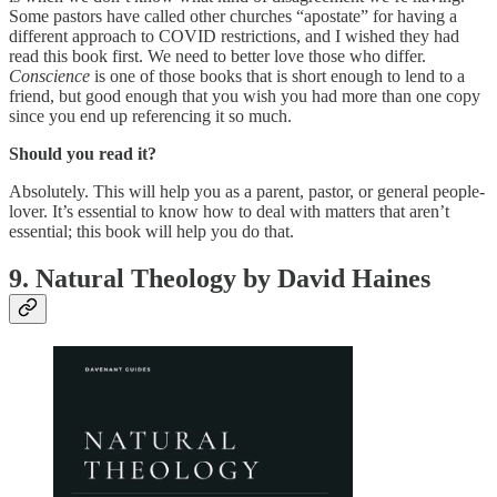
Some pastors have called other churches “apostate” for having a
different approach to COVID restrictions, and I wished they had
read this book first. We need to better love those who differ.
Conscience
is one of those books that is short enough to lend to a
friend, but good enough that you wish you had more than one copy
since you end up referencing it so much.
Should you read it?
Absolutely. This will help you as a parent, pastor, or general people-
lover. It’s essential to know how to deal with matters that aren’t
essential; this book will help you do that.
9. Natural Theology by David Haines