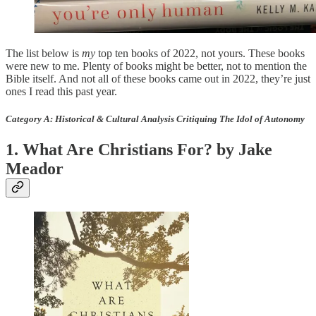
The list below is
my
top ten books of 2022, not yours. These books
were new to me. Plenty of books might be better, not to mention the
Bible itself. And not all of these books came out in 2022, they’re just
ones I read this past year.
Category A: Historical & Cultural Analysis Critiquing The Idol of Autonomy
1. What Are Christians For? by Jake
Meador