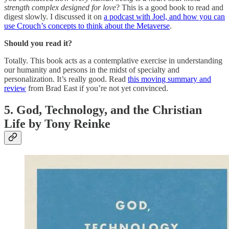
strength complex designed for love
? This is a good book to read and
digest slowly. I discussed it on
a podcast with Joel, and how you can
use Crouch’s concepts to think about the Metaverse
.
Should you read it?
Totally. This book acts as a contemplative exercise in understanding
our humanity and persons in the midst of specialty and
personalization. It’s really good. Read
this moving summary and
review
from Brad East if you’re not yet convinced.
5. God, Technology, and the Christian
Life by Tony Reinke