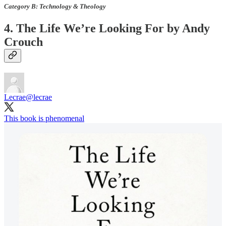
Category B: Technology & Theology
4. The Life We’re Looking For by Andy
Crouch
Lecrae
@lecrae
This book is phenomenal