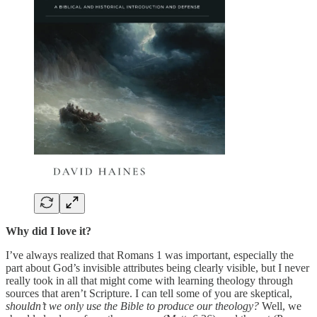
Why did I love it?
I’ve always realized that Romans 1 was important, especially the
part about God’s invisible attributes being clearly visible, but I never
really took in all that might come with learning theology through
sources that aren’t Scripture. I can tell some of you are skeptical,
shouldn’t we only use the Bible to produce our theology?
Well, we