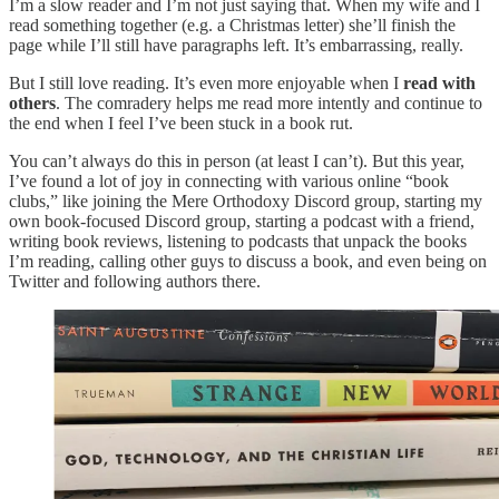
I’m a slow reader and I’m not just saying that. When my wife and I
read something together (e.g. a Christmas letter) she’ll finish the
page while I’ll still have paragraphs left. It’s embarrassing, really.
But I still love reading. It’s even more enjoyable when I
read with
others
. The comradery helps me read more intently and continue to
the end when I feel I’ve been stuck in a book rut.
You can’t always do this in person (at least I can’t). But this year,
I’ve found a lot of joy in connecting with various online “book
clubs,” like joining the Mere Orthodoxy Discord group, starting my
own book-focused Discord group, starting a podcast with a friend,
writing book reviews, listening to podcasts that unpack the books
I’m reading, calling other guys to discuss a book, and even being on
Twitter and following authors there.