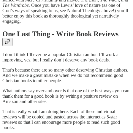
The Wardrobe.
Once you have Lewis’ love of nature (as one of
God’s ways of speaking to us, see Natural Theology above!) you’ll
better enjoy this book as thoroughly theological yet narratively
engaging.
One Last Thing - Write Book Reviews
I don’t think I’ll ever be a popular Christian author. I’ll work at
improving, yes, but I really don’t deserve any book deals.
That’s because there are so many other deserving Christian authors.
And we make a great mistake when we do not recommend good
Christian books to other people.
What authors say over and over is that one of the best ways you can
thank them for a good book is by writing a positive review on
Amazon and other sites.
That is really what I am doing here. Each of these individual
reviews will be copied and pasted across the internet as 5-star
reviews so that I can encourage more people to read such good
books.