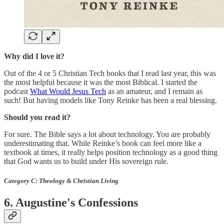
Why did I love it?
Out of the 4 or 5 Christian Tech books that I read last year, this was
the most helpful because it was the most Biblical. I started the
podcast
What Would Jesus Tech
as an amateur, and I remain as
such! But having models like Tony Reinke has been a real blessing.
Should you read it?
For sure. The Bible says a lot about technology. You are probably
underestimating that. While Reinke’s book can feel more like a
textbook at times, it really helps position technology as a good thing
that God wants us to build under His sovereign rule.
Category C: Theology & Christian Living
6. Augustine's Confessions