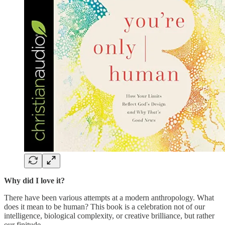
Why did I love it?
There have been various attempts at a modern anthropology. What
does it mean to be human? This book is a celebration not of our
intelligence, biological complexity, or creative brilliance, but rather
our finitude.