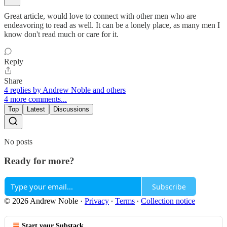
Great article, would love to connect with other men who are
endeavoring to read as well. It can be a lonely place, as many men I
know don't read much or care for it.
Reply
Share
4 replies by Andrew Noble and others
4 more comments...
Top
Latest
Discussions
No posts
Ready for more?
Subscribe
© 2026 Andrew Noble
·
Privacy
∙
Terms
∙
Collection notice
Start your Substack