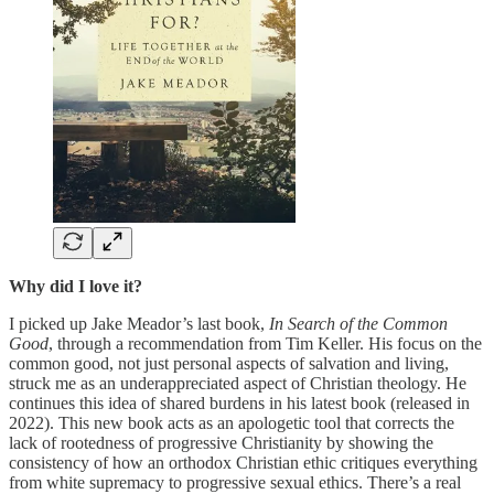
Why did I love it?
I picked up Jake Meador’s last book,
In Search of the Common
Good
, through a recommendation from Tim Keller. His focus on the
common good, not just personal aspects of salvation and living,
struck me as an underappreciated aspect of Christian theology. He
continues this idea of shared burdens in his latest book (released in
2022). This new book acts as an apologetic tool that corrects the
lack of rootedness of progressive Christianity by showing the
consistency of how an orthodox Christian ethic critiques everything
from white supremacy to progressive sexual ethics. There’s a real