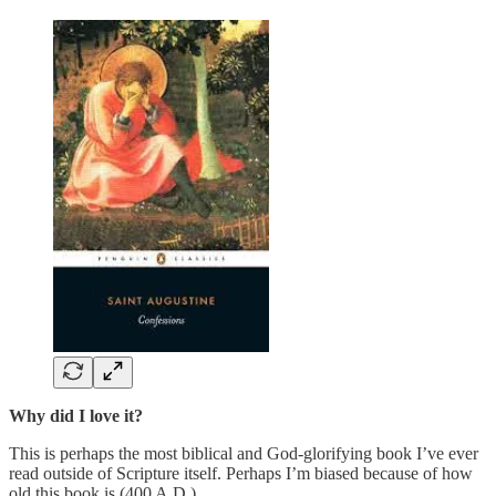
Why did I love it?
This is perhaps the most biblical and God-glorifying book I’ve ever
read outside of Scripture itself. Perhaps I’m biased because of how
old this book is (400 A.D.).